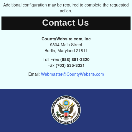
Additional configuration may be required to complete the requested
action.
Contact Us
CountyWebsite.com, Inc
9804 Main Street
Berlin, Maryland 21811
Toll Free
(888) 881-3320
Fax
(703) 535-3321
Email:
Webmaster@CountyWebsite.com