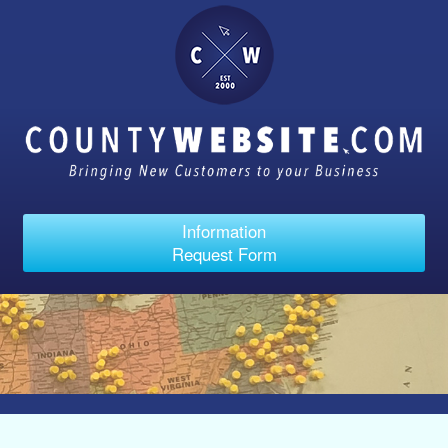
Information
Request Form