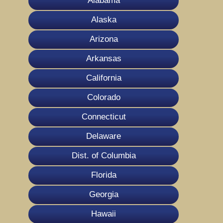
Alabama
Alaska
Arizona
Arkansas
California
Colorado
Connecticut
Delaware
Dist. of Columbia
Florida
Georgia
Hawaii