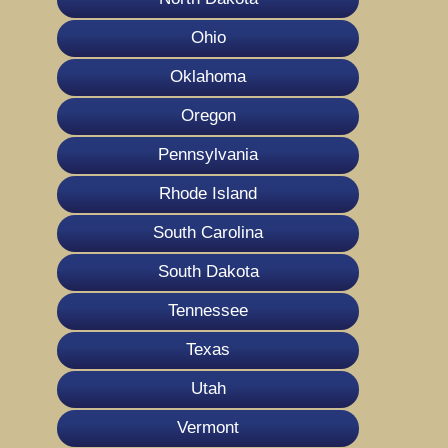
Ohio
Oklahoma
Oregon
Pennsylvania
Rhode Island
South Carolina
South Dakota
Tennessee
Texas
Utah
Vermont