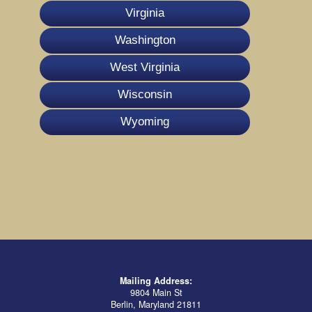
Virginia
Washington
West Virginia
Wisconsin
Wyoming
Mailing Address:
9804 Main St
Berlin, Maryland 21811