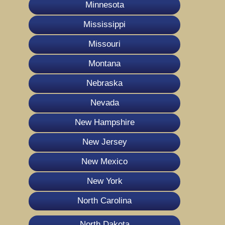
Minnesota
Mississippi
Missouri
Montana
Nebraska
Nevada
New Hampshire
New Jersey
New Mexico
New York
North Carolina
North Dakota