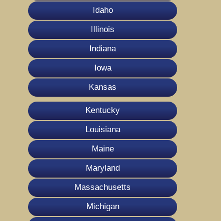
Idaho
Illinois
Indiana
Iowa
Kansas
Kentucky
Louisiana
Maine
Maryland
Massachusetts
Michigan