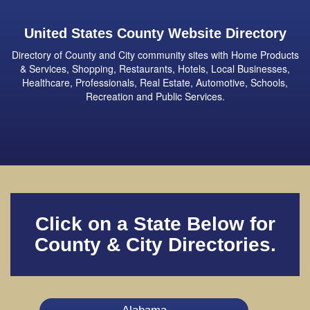
United States County Website Directory
Directory of County and City community sites with Home Products
& Services, Shopping, Restaurants, Hotels, Local Businesses,
Healthcare, Professionals, Real Estate, Automotive, Schools,
Recreation and Public Services.
Click on a State Below for
County & City Directories.